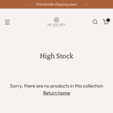
Worldwide shipping soon
0
High Stock
Sorry, there are no products in this collection
Return home