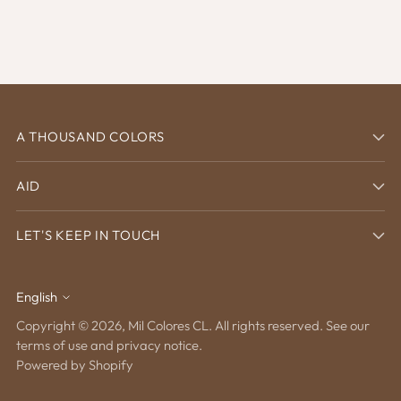
A THOUSAND COLORS
AID
LET'S KEEP IN TOUCH
English
Language
Copyright © 2026,
Mil Colores CL
. All rights reserved. See our
terms of use and privacy notice.
Powered by Shopify