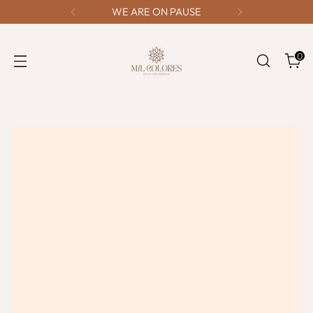
WE ARE ON PAUSE
0